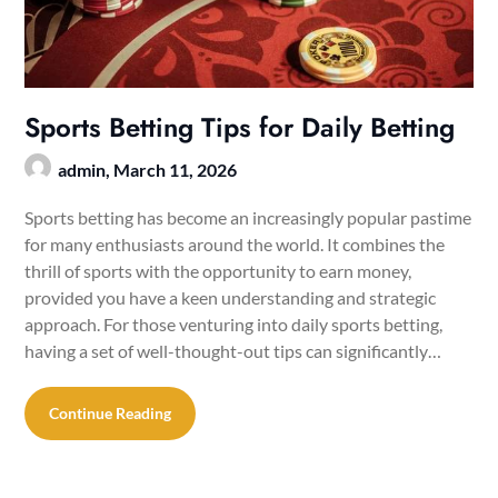
Sports Betting Tips for Daily Betting
admin,
March 11, 2026
Sports betting has become an increasingly popular pastime
for many enthusiasts around the world. It combines the
thrill of sports with the opportunity to earn money,
provided you have a keen understanding and strategic
approach. For those venturing into daily sports betting,
having a set of well-thought-out tips can significantly…
Continue Reading