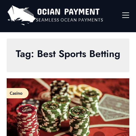
Skip
to
content
Tag:
Best Sports Betting
Casino