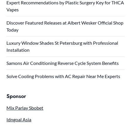
Expert Recommendations by Plastic Surgery Key for THCA
Vapes
Discover Featured Releases at Albert Wesker Official Shop
Today
Luxury Window Shades St Petersburg with Professional
Installation
Samons Air Conditioning Reverse Cycle System Benefits
Solve Cooling Problems with AC Repair Near Me Experts
Sponsor
Mix Parlay Sbobet
Idngoal Asia