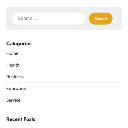
Search
for:
Categories
Home
Health
Business
Education
Service
Recent Posts