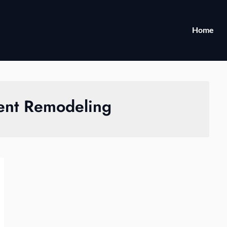
Home
nt Remodeling