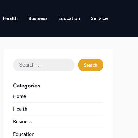
Health
Business
Education
Service
Search
for:
Categories
Home
Health
Business
Education