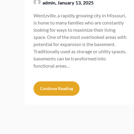
admin,
January 13, 2025
Wentzville, a rapidly growing city in Missouri,
is home to many families who are constantly
looking for ways to maximize their living
space. One of the most overlooked areas with
potential for expansion is the basement.
Traditionally used as storage or utility spaces,
basements can be transformed into
functional areas…
Continue Reading