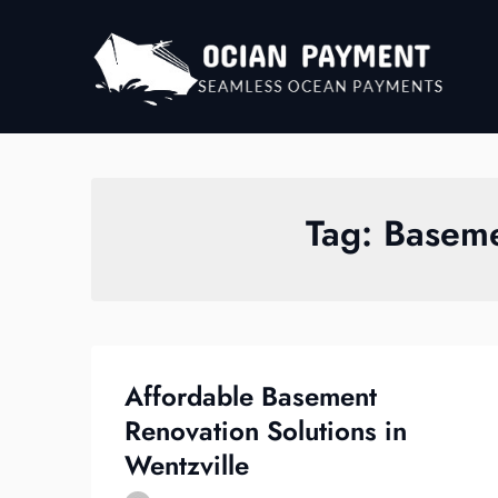
Skip
to
content
Tag:
Baseme
Affordable Basement
Renovation Solutions in
Wentzville