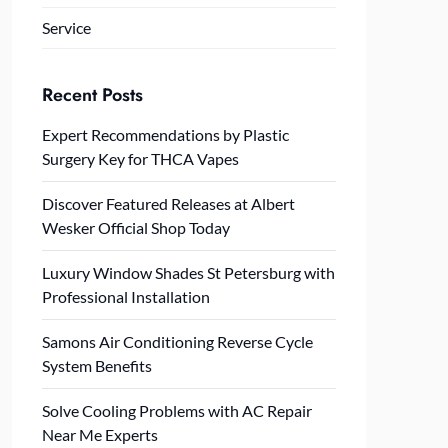
Service
Recent Posts
Expert Recommendations by Plastic
Surgery Key for THCA Vapes
Discover Featured Releases at Albert
Wesker Official Shop Today
Luxury Window Shades St Petersburg with
Professional Installation
Samons Air Conditioning Reverse Cycle
System Benefits
Solve Cooling Problems with AC Repair
Near Me Experts