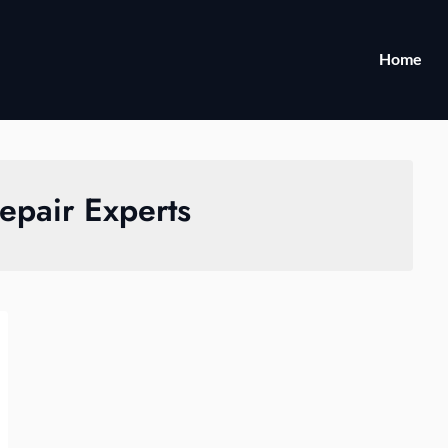
Home
epair Experts