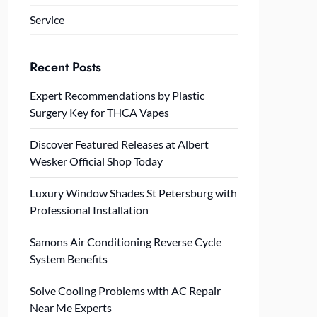
Service
Recent Posts
Expert Recommendations by Plastic
Surgery Key for THCA Vapes
Discover Featured Releases at Albert
Wesker Official Shop Today
Luxury Window Shades St Petersburg with
Professional Installation
Samons Air Conditioning Reverse Cycle
System Benefits
Solve Cooling Problems with AC Repair
Near Me Experts