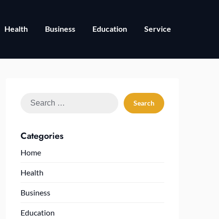
Health
Business
Education
Service
Search
for:
Categories
Home
Health
Business
Education