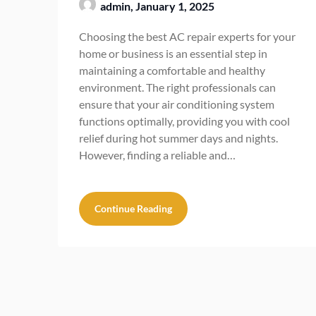
admin,
January 1, 2025
Choosing the best AC repair experts for your
home or business is an essential step in
maintaining a comfortable and healthy
environment. The right professionals can
ensure that your air conditioning system
functions optimally, providing you with cool
relief during hot summer days and nights.
However, finding a reliable and…
Continue Reading