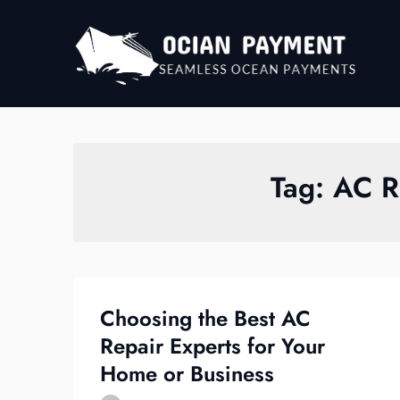
Skip
to
content
Tag:
AC R
Choosing the Best AC
Repair Experts for Your
Home or Business