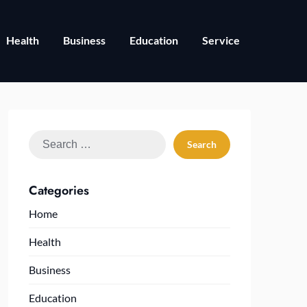
Health
Business
Education
Service
Search
for:
Categories
Home
Health
Business
Education