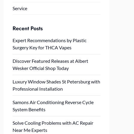
Service
Recent Posts
Expert Recommendations by Plastic
Surgery Key for THCA Vapes
Discover Featured Releases at Albert
Wesker Official Shop Today
Luxury Window Shades St Petersburg with
Professional Installation
Samons Air Conditioning Reverse Cycle
System Benefits
Solve Cooling Problems with AC Repair
Near Me Experts