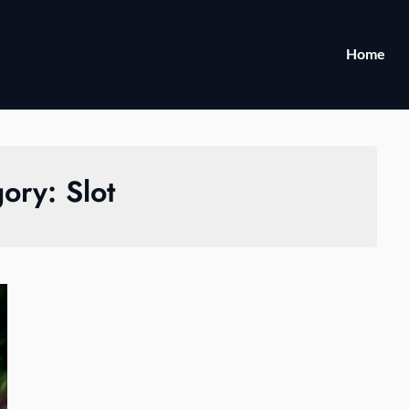
Home
gory:
Slot