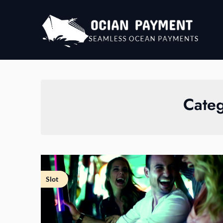
Skip
to
content
Cate
Slot