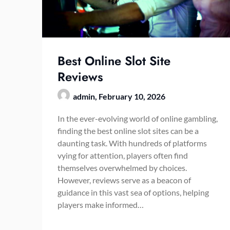
Best Online Slot Site
Reviews
admin,
February 10, 2026
In the ever-evolving world of online gambling,
finding the best online slot sites can be a
daunting task. With hundreds of platforms
vying for attention, players often find
themselves overwhelmed by choices.
However, reviews serve as a beacon of
guidance in this vast sea of options, helping
players make informed…